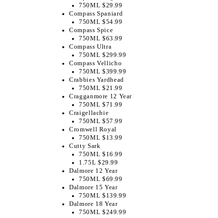
750ML $29.99
Compass Spaniard
750ML $54.99
Compass Spice
750ML $63.99
Compass Ultra
750ML $299.99
Compass Vellicho
750ML $399.99
Crabbies Yardhead
750ML $21.99
Cragganmore 12 Year
750ML $71.99
Craigellachie
750ML $57.99
Cromwell Royal
750ML $13.99
Cutty Sark
750ML $16.99
1.75L $29.99
Dalmore 12 Year
750ML $69.99
Dalmore 15 Year
750ML $139.99
Dalmore 18 Year
750ML $249.99