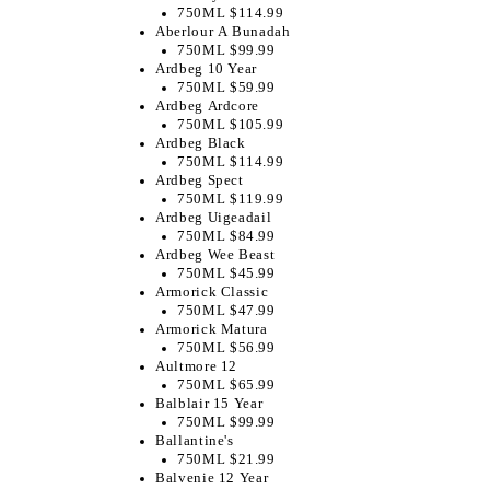
750ML $114.99
Aberlour A Bunadah
750ML $99.99
Ardbeg 10 Year
750ML $59.99
Ardbeg Ardcore
750ML $105.99
Ardbeg Black
750ML $114.99
Ardbeg Spect
750ML $119.99
Ardbeg Uigeadail
750ML $84.99
Ardbeg Wee Beast
750ML $45.99
Armorick Classic
750ML $47.99
Armorick Matura
750ML $56.99
Aultmore 12
750ML $65.99
Balblair 15 Year
750ML $99.99
Ballantine's
750ML $21.99
Balvenie 12 Year