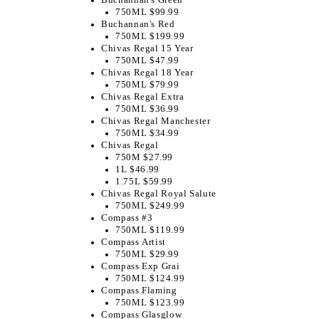
750ML $99.99
Buchannan's Red
750ML $199.99
Chivas Regal 15 Year
750ML $47.99
Chivas Regal 18 Year
750ML $79.99
Chivas Regal Extra
750ML $36.99
Chivas Regal Manchester
750ML $34.99
Chivas Regal
750M $27.99
1L $46.99
1.75L $59.99
Chivas Regal Royal Salute
750ML $249.99
Compass #3
750ML $119.99
Compass Artist
750ML $29.99
Compass Exp Grai
750ML $124.99
Compass Flaming
750ML $123.99
Compass Glasglow