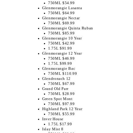
750ML $54.99
Glenmorangie Lasanta
750ML $64.99
Glenmorangie Nectar
750ML $69.99
Glenmorangie Quinta Ruban
750ML $85.99
Glenmorangie 10 Year
750ML $42.99
1.75L $91.99
Glenmorangie 12 Year
750ML $46.99
1.75L $99.99
Glenmorangie Bac
750ML $110.99
Glendronach 12
750ML $67.99
Grand Old Parr
750ML $28.99
Green Spot Mont
750ML $97.99
Highland Park 12 Year
750ML $55.99
Inver House
1.75L $17.99
Islay Mist 8