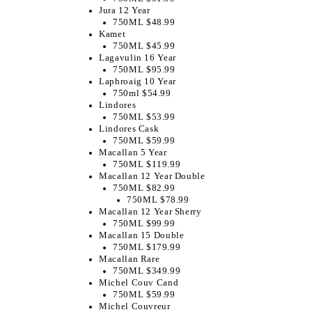
Jura 12 Year
750ML $48.99
Kamet
750ML $45.99
Lagavulin 16 Year
750ML $95.99
Laphroaig 10 Year
750ml $54.99
Lindores
750ML $53.99
Lindores Cask
750ML $59.99
Macallan 5 Year
750ML $119.99
Macallan 12 Year Double
750ML $82.99
750ML $78.99
Macallan 12 Year Sherry
750ML $99.99
Macallan 15 Double
750ML $179.99
Macallan Rare
750ML $349.99
Michel Couv Cand
750ML $59.99
Michel Couvreur