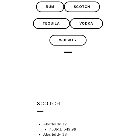
RUM
SCOTCH
TEQUILA
VODKA
WHISKEY
SCOTCH
Aberfeldy 12
750ML $49.99
Aberfeldy 18