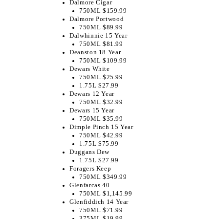
Dalmore Cigar
750ML $159.99
Dalmore Portwood
750ML $89.99
​Dalwhinnie 15 Year
750ML $81.99
Deanston 18 Year
750ML $109.99
Dewars White
750ML $25.99
1.75L $27.99
Dewars 12 Year
750ML $32.99
Dewars 15 Year
750ML $35.99
Dimple Pinch 15 Year
750ML $42.99
1.75L $75.99
Duggans Dew
1.75L $27.99
Foragers Keep
750ML $349.99
Glenfarcas 40
750ML $1,145.99
Glenfiddich 14 Year
750ML $71.99
375ML $19.99