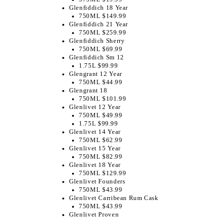
Glenfiddich 18 Year
750ML $149.99
Glenfiddich 21 Year
750ML $259.99
Glenfiddich Sherry
750ML $69.99
Glenfiddich Sm 12
1.75L $99.99
Glengrant 12 Year
750ML $44.99
Glengrant 18
750ML $101.99
Glenlivet 12 Year
750ML $49.99
1.75L $99.99
Glenlivet 14 Year
750ML $62.99
Glenlivet 15 Year
750ML $82.99
Glenlivet 18 Year
750ML $129.99
Glenlivet Founders
750ML $43.99
Glenlivet Carribean Rum Cask
750ML $43.99
Glenlivet Proven