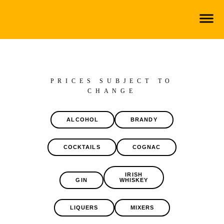
PRICES SUBJECT TO
CHANGE
ALCOHOL
BRANDY
COCKTAILS
COGNAC
IRISH
GIN
WHISKEY
LIQUERS
MIXERS