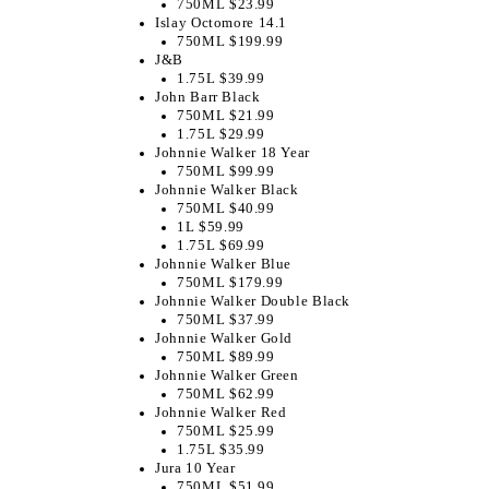
750ML $23.99
Islay Octomore 14.1
750ML $199.99
J&B
1.75L $39.99
John Barr Black
750ML $21.99
1.75L $29.99
Johnnie Walker 18 Year
750ML $99.99
Johnnie Walker Black
750ML $40.99
1L $59.99
1.75L $69.99
Johnnie Walker Blue
750ML $179.99
Johnnie Walker Double Black
750ML $37.99
Johnnie Walker Gold
750ML $89.99
Johnnie Walker Green
750ML $62.99
Johnnie Walker Red
750ML $25.99
1.75L $35.99
Jura 10 Year
750ML $51.99