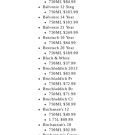
750ML $84.99
Balvenie 12 Sing
750ML $105.99
Balvenie 14 Year
750ML $101.99
Balvenie 21 Year
750ML $249.99
Benriach 10 Year
750ML $64.99
Benriach 20 Year
750ML $189.99
Black & White
750ML $37.99
Bruchladdich 2013
750ML $83.99
Bruchladdich Pt
750ML $72.99
Bruchladdich Br
750ML $71.99
Bruchladdich Cl
750ML $58.99
Buchanan's 12
750ML $40.99
1.75L $69.99
Buchannan's 18
750ML $92.99
Buchannan's Green