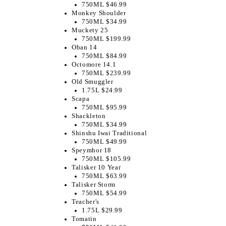
750ML $46.99
Monkey Shoulder
750ML $34.99
Muckety 25
750ML $199.99
Oban 14
750ML $84.99
Octomore 14.1
750ML $239.99
Old Smuggler
1.75L $24.99
Scapa
750ML $95.99
Shackleton
750ML $34.99
Shinshu Iwai Traditional
750ML $49.99
Speymhor 18
750ML $105.99
Talisker 10 Year
750ML $63.99
Talisker Storm
750ML $54.99
Teacher's
1.75L $29.99
Tomatin