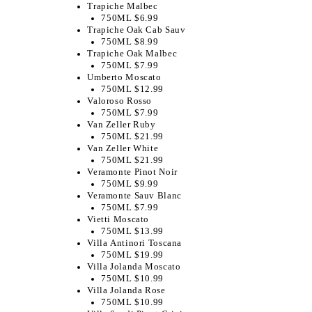
Trapiche Malbec
750ML $6.99
Trapiche Oak Cab Sauv
750ML $8.99
Trapiche Oak Malbec
750ML $7.99
Umberto Moscato
750ML $12.99
Valoroso Rosso
750ML $7.99
Van Zeller Ruby
750ML $21.99
Van Zeller White
750ML $21.99
​Veramonte Pinot Noir
750ML $9.99
Veramonte Sauv Blanc
750ML $7.99
Vietti Moscato
750ML $13.99
Villa Antinori Toscana
750ML $19.99
Villa Jolanda Moscato
750ML $10.99
Villa Jolanda Rose
750ML $10.99