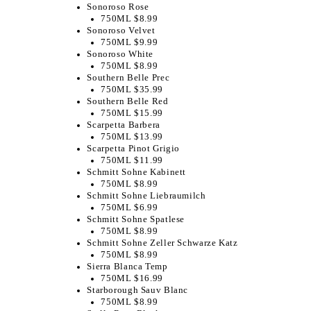
Sonoroso Rose
750ML $8.99
Sonoroso Velvet
750ML $9.99
Sonoroso White
750ML $8.99
Southern Belle Prec
750ML $35.99
Southern Belle Red
750ML $15.99
Scarpetta Barbera
750ML $13.99
Scarpetta Pinot Grigio
750ML $11.99
Schmitt Sohne Kabinett
750ML $8.99
Schmitt Sohne Liebraumilch
750ML $6.99
Schmitt Sohne Spatlese
750ML $8.99
Schmitt Sohne Zeller Schwarze Katz
750ML $8.99
Sierra Blanca Temp
750ML $16.99
Starborough Sauv Blanc
750ML $8.99