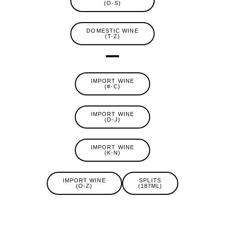
(O-S)
DOMESTIC WINE
(T-Z)
IMPORT WINE
(#-C)
IMPORT WINE
(D-J)
IMPORT WINE
(K-N)
IMPORT WINE
SPLITS
(O-Z)
(187ML)