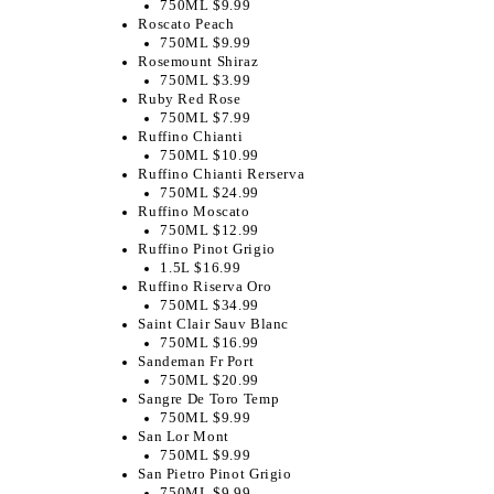
750ML $9.99
Roscato Peach
750ML $9.99
Rosemount Shiraz
750ML $3.99
Ruby Red Rose
750ML $7.99
Ruffino Chianti
750ML $10.99
Ruffino Chianti Rerserva
750ML $24.99
Ruffino Moscato
750ML $12.99
Ruffino Pinot Grigio
1.5L $16.99
Ruffino Riserva Oro
750ML $34.99
Saint Clair Sauv Blanc
750ML $16.99
Sandeman Fr Port
750ML $20.99
Sangre De Toro Temp
750ML $9.99
San Lor Mont
750ML $9.99
San Pietro Pinot Grigio
750ML $9.99