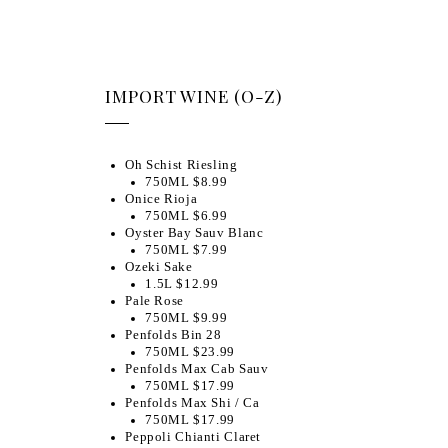
IMPORT WINE (O-Z)
Oh Schist Riesling
750ML $8.99
Onice Rioja
750ML $6.99
Oyster Bay Sauv Blanc
750ML $7.99
Ozeki Sake
1.5L $12.99
Pale Rose
750ML $9.99
Penfolds Bin 28
750ML $23.99
Penfolds Max Cab Sauv
750ML $17.99
Penfolds Max Shi / Ca
750ML $17.99
Peppoli Chianti Claret