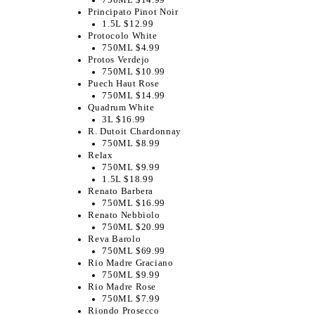
Principato Pinot Noir
1.5L $12.99
Protocolo White
750ML $4.99
Protos Verdejo
750ML $10.99
Puech Haut Rose
750ML $14.99
Quadrum White
3L $16.99
R. Dutoit Chardonnay
750ML $8.99
Relax
750ML $9.99
1.5L $18.99
Renato Barbera
750ML $16.99
Renato Nebbiolo
750ML $20.99
Reva Barolo
750ML $69.99
Rio Madre Graciano
750ML $9.99
Rio Madre Rose
750ML $7.99
Riondo Prosecco