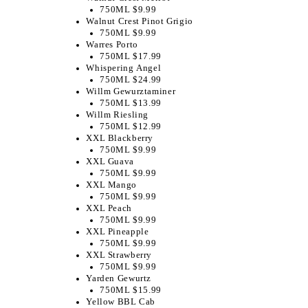
750ML $9.99
Walnut Crest Pinot Grigio
750ML $9.99
Warres Porto
750ML $17.99
Whispering Angel
750ML $24.99
Willm Gewurztaminer
750ML $13.99
Willm Riesling
750ML $12.99
XXL Blackberry
750ML $9.99
XXL Guava
750ML $9.99
XXL Mango
750ML $9.99
XXL Peach
750ML $9.99
XXL Pineapple
750ML $9.99
XXL Strawberry
750ML $9.99
Yarden Gewurtz
750ML $15.99
Yellow BBL Cab