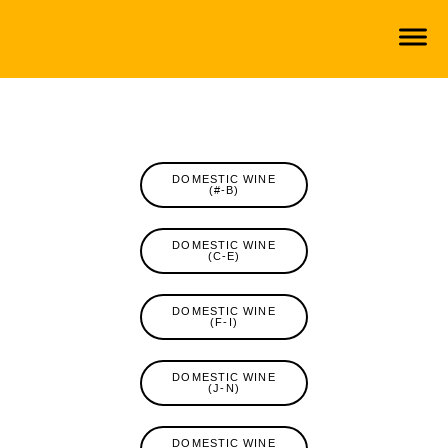
DOMESTIC WINE
(#-B)
DOMESTIC WINE
(C-E)
DOMESTIC WINE
(F-I)
DOMESTIC WINE
(J-N)
DOMESTIC WINE