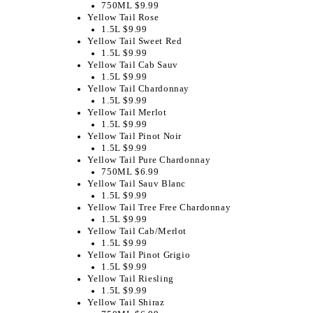
750ML $9.99
Yellow Tail Rose
1.5L $9.99
Yellow Tail Sweet Red
1.5L $9.99
Yellow Tail Cab Sauv
1.5L $9.99
Yellow Tail Chardonnay
1.5L $9.99
Yellow Tail Merlot
1.5L $9.99
Yellow Tail Pinot Noir
1.5L $9.99
Yellow Tail Pure Chardonnay
750ML $6.99
Yellow Tail Sauv Blanc
1.5L $9.99
Yellow Tail Tree Free Chardonnay
1.5L $9.99
Yellow Tail Cab/Merlot
1.5L $9.99
Yellow Tail Pinot Grigio
1.5L $9.99
Yellow Tail Riesling
1.5L $9.99
Yellow Tail Shiraz