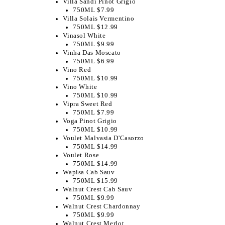
Villa Sandi Pinot Grigio
750ML $7.99
Villa Solais Vermentino
750ML $12.99
Vinasol White
750ML $9.99
Vinha Das Moscato
750ML $6.99
Vino Red
750ML $10.99
Vino White
750ML $10.99
Vipra Sweet Red
750ML $7.99
Voga Pinot Grigio
750ML $10.99
Voulet Malvasia D'Casorzo
750ML $14.99
Voulet Rose
750ML $14.99
Wapisa Cab Sauv
750ML $15.99
Walnut Crest Cab Sauv
750ML $9.99
Walnut Crest Chardonnay
750ML $9.99
Walnut Crest Merlot