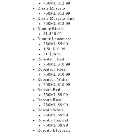
750ML $12.99
Risata Moscato
750ML $13.99
Risata Moscato Pink
750ML $13.99
Riunite Bianco
3L $16.99
Riunite Lambrusco
750ML $5.99
1.5L $10.99
3L $16.99
Robertson Red
750ML $10.99
Robertson Rose
750ML $10.99
Robertson White
750ML $10.99
Roscato Red
750ML $9.99
Roscato Rose
750ML $9.99
Roscato White
750ML $9.99
Roscato Tropical
750ML $9.99
Roscato Blueberry