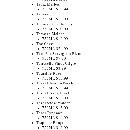
Tapiz Malbec
750ML $15.99
Termes
750ML $15.99
Terrazas Chardonnay
750ML $10.99
Terrazas Malbec
750ML $12.99
The Cave
750ML $74.99
Tino Pai Sauvignon Blanc
750ML $7.99
Torresella Pinot Grigio
750ML $9.99
Touraine Rose
750ML $15.99
Tozai Blossom Peach
750ML $15.99
Tozai Living Jewel
750ML $13.99
Tozai Snow Maiden
750ML $15.99
Tozai Typhoon
750ML $14.99
Trapiche Broquel
750ML $12.99