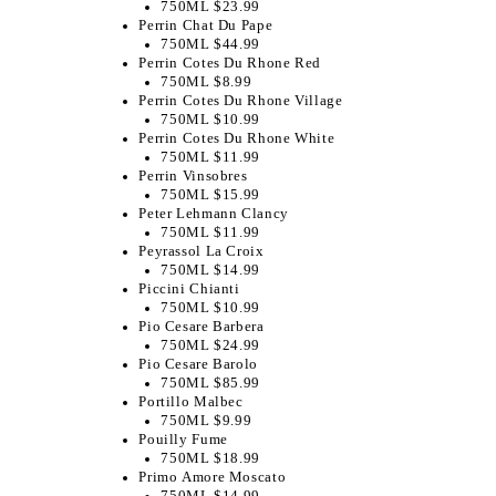
750ML $23.99
Perrin Chat Du Pape
750ML $44.99
Perrin Cotes Du Rhone Red
750ML $8.99
Perrin Cotes Du Rhone Village
750ML $10.99
Perrin Cotes Du Rhone White
750ML $11.99
Perrin Vinsobres
750ML $15.99
Peter Lehmann Clancy
750ML $11.99
Peyrassol La Croix
750ML $14.99
Piccini Chianti
750ML $10.99
Pio Cesare Barbera
750ML $24.99
Pio Cesare Barolo
750ML $85.99
Portillo Malbec
750ML $9.99
Pouilly Fume
750ML $18.99
Primo Amore Moscato
750ML $14.99