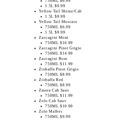
750ML $6.99
1.5L $9.99
Yellow Tail Shiraz/Cab
1.5L $9.99
Yellow Tail Moscato
750ML $6.99
1.5L $9.99
Zaccagini Mont
750ML $16.99
Zaccagini Pinot Grigio
750ML $14.99
Zaccagini Rose
750ML $11.99
Ziobaffa Pinot Grigio
750ML $8.99
Ziobaffa Red
750ML $8.99
Zmora Cab Sauv
750ML $11.99
Zolo Cab Sauv
750ML $10.99
Zolo Malbec
750ML $9.99