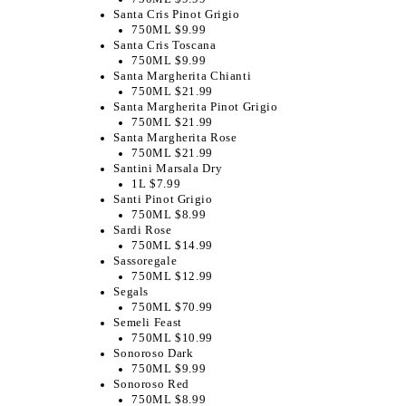
Santa Cris Pinot Grigio
750ML $9.99
Santa Cris Toscana
750ML $9.99
Santa Margherita Chianti
750ML $21.99
Santa Margherita Pinot Grigio
750ML $21.99
Santa Margherita Rose
750ML $21.99
Santini Marsala Dry
1L $7.99
Santi Pinot Grigio
750ML $8.99
Sardi Rose
750ML $14.99
Sassoregale
750ML $12.99
Segals
750ML $70.99
Semeli Feast
750ML $10.99
Sonoroso Dark
750ML $9.99
Sonoroso Red
750ML $8.99