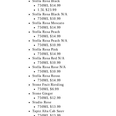
Stella Rosa Black
750ML $14.99
1.5L $23.99
Stella Rosa Black N/A
750ML $10.99
Stella Rosa Moscato
750ML $14.99
Stella Rosa Peach
750ML $14.99
Stella Rosa Peach N/A
750ML $10.99
Stella Rosa Pink
750ML $14.99
Stella Rosa Red N/A
750ML $10.99
Stella Rosa Rose N/A
750ML $10.99
Stella Rosa Rosso
750ML $14.99
Stone Fruit Riesling
750ML $6.99
Stone Ginger
750ML $12.99
Studio Rose
750ML $13.99
Tapiz Alta Cab Sauv
750ML $13.99