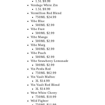
1.5L $9.99
Vendage White Zin
1.5L $9.99
Vermillion Red Blend
750ML $24.99
Vibe Blue
500ML $2.99
Vibe Fruit
500ML $2.99
Vibe Mango
500ML $2.99
Vibe Marg
500ML $2.99
Vibe Peach
500ML $2.99
Vibe Strawberry Lemonade
500ML $2.99
Vin Perdu Red
750ML $62.99
Vin Vault Malbec
3L $14.99
Vin Vault Red Blend
3L $14.99
West White Cherry
750ML $10.99
Wild Fighter
750ML $11.99