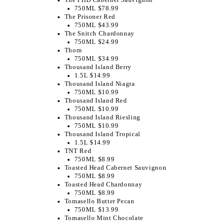
750ML $78.99
The Prisoner Red
750ML $43.99
The Snitch Chardonnay
750ML $24.99
Thorn
750ML $34.99
Thousand Island Berry
1.5L $14.99
Thousand Island Niagra
750ML $10.99
Thousand Island Red
750ML $10.99
Thousand Island Riesling
750ML $10.99
Thousand Island Tropical
1.5L $14.99
TNT Red
750ML $8.99
Toasted Head Cabernet Sauvignon
750ML $8.99
Toasted Head Chardonnay
750ML $8.99
Tomasello Butter Pecan
750ML $13.99
Tomasello Mint Chocolate