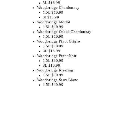
3L $16.99
Woodbridge Chardonnay
1.5L $10.99
3l $13.99
Woodbridge Merlot
1.5L $10.99
Woodbridge Oaked Chardonnay
1.5L $10.99
Woodbridge Pinot Grigio
1.5L $10.99
3L $16.99
Woodbridge Pinot Noir
1.5L $10.99
3L $16.99
Woodbridge Riesling
1.5L $10.99
Woodbridge Sauv Blanc
1.5L $10.99