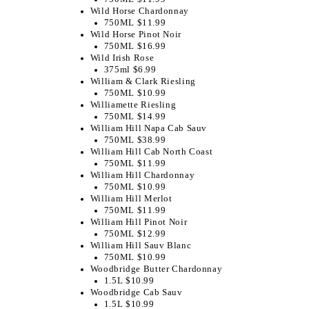
Wild Horse Chardonnay
750ML $11.99
Wild Horse Pinot Noir
750ML $16.99
Wild Irish Rose
375ml $6.99
William & Clark Riesling
750ML $10.99
Williamette Riesling
750ML $14.99
William Hill Napa Cab Sauv
750ML $38.99
William Hill Cab North Coast
750ML $11.99
William Hill Chardonnay
750ML $10.99
William Hill Merlot
750ML $11.99
William Hill Pinot Noir
750ML $12.99
William Hill Sauv Blanc
750ML $10.99
Woodbridge Butter Chardonnay
1.5L $10.99
Woodbridge Cab Sauv
1.5L $10.99