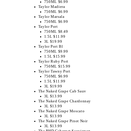
750ML $6.99
Taylor Madiera
750ML $6.99
Taylor Marsala
750ML $6.99
Taylor Port
750ML $8.49
1.5L $11.99
3L $19.99
Taylor Port Bl
750ML $9.99
1.5L $15.99
Taylor Ruby Port
750ML $15.99
Taylor Tawny Port
750ML $6.99
1.5L $11.99
3L $19.99
The Naked Grape Cab Sauv
3L $13.99
The Naked Grape Chardonnay
3L $13.99
The Naked Grape Moscato
3L $13.99
The Naked Grape Pinot Noir
3L $13.99
The PHD Cabernet Sauvignon