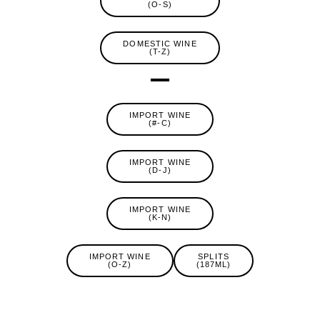
(O-S)
DOMESTIC WINE
(T-Z)
IMPORT WINE
(#-C)
IMPORT WINE
(D-J)
IMPORT WINE
(K-N)
IMPORT WINE
SPLITS
(O-Z)
(187ML)