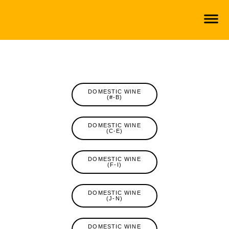
DOMESTIC WINE
(#-B)
DOMESTIC WINE
(C-E)
DOMESTIC WINE
(F-I)
DOMESTIC WINE
(J-N)
DOMESTIC WINE