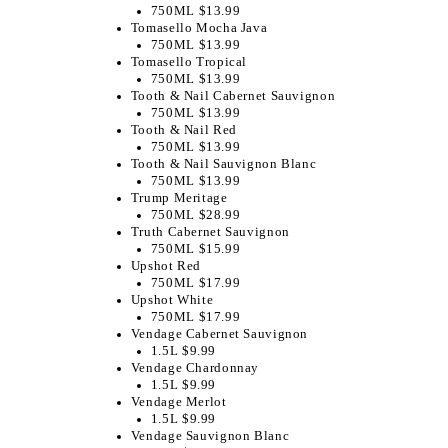
750ML $13.99
Tomasello Mocha Java
750ML $13.99
Tomasello Tropical
750ML $13.99
​Tooth & Nail Cabernet Sauvignon
750ML $13.99
Tooth & Nail Red
750ML $13.99
Tooth & Nail Sauvignon Blanc
750ML $13.99
Trump Meritage
750ML $28.99
Truth Cabernet Sauvignon
750ML $15.99
Upshot Red
750ML $17.99
Upshot White
750ML $17.99
Vendage Cabernet Sauvignon
1.5L $9.99
Vendage Chardonnay
1.5L $9.99
Vendage Merlot
1.5L $9.99
Vendage Sauvignon Blanc