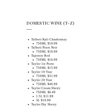
DOMESTIC WINE (T-Z)
Talbott Kali Chardonnay
750ML $19.99
Talbott Pinot Noir
750ML $16.99
Tapestry Red
750ML $16.99
Taylor 1st Porto
750ML $15.99
Taylor 10 Year
750ML $31.99
Taylor 20 Year
750ML $46.99
Taylor Cream Sherry
750ML $6.49
1.5L $11.99
3L $19.99
Taylor Dry Sherry